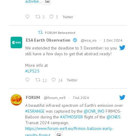
activitie...
3
3
Twitter
FORUM Retweeted
ESA Earth Observation
@esa_eo
·
1 Dec 2024
We extended the deadline to 3 December: so you
still have a few days to get that abstract ready!
More info at
#LPS25
12
24
Twitter
FORUM
@forum_ee9
·
7 Jul 2024
A beautiful infrared spectrum of Earth's emission over
#ESRANGE
was captured by the
@CNR_INO
FIRMOS-
Balloon during the
#ATMOSFER
flight of the
@CNES
Transat 2024 campaign.
https://www.forum-ee9.eu/firmos-balloon-early-
results-from-t...