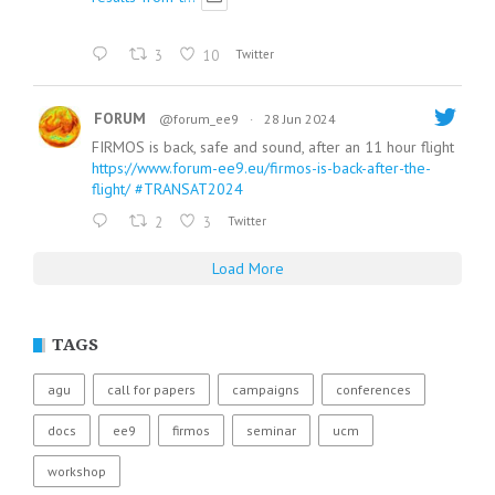
3
10
Twitter
FORUM
@forum_ee9
·
28 Jun 2024
FIRMOS is back, safe and sound, after an 11 hour flight
https://www.forum-ee9.eu/firmos-is-back-after-the-
flight/
#TRANSAT2024
2
3
Twitter
Load More
TAGS
agu
call for papers
campaigns
conferences
docs
ee9
firmos
seminar
ucm
workshop