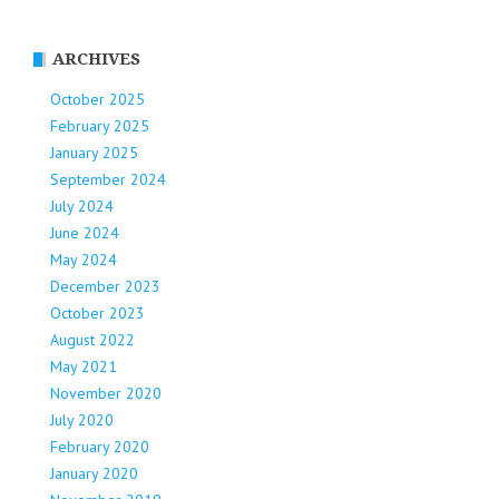
ARCHIVES
October 2025
February 2025
January 2025
September 2024
July 2024
June 2024
May 2024
December 2023
October 2023
August 2022
May 2021
November 2020
July 2020
February 2020
January 2020