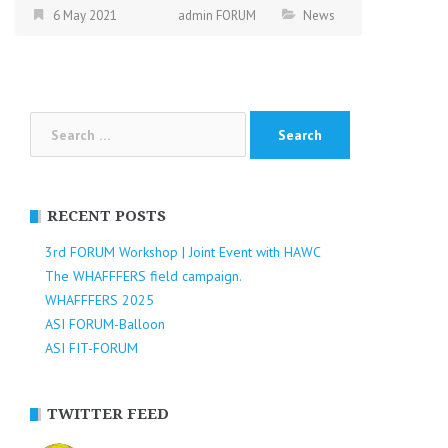
6 May 2021
admin FORUM
News
Search
for:
RECENT POSTS
3rd FORUM Workshop | Joint Event with HAWC
The WHAFFFERS field campaign.
WHAFFFERS 2025
ASI FORUM-Balloon
ASI FIT-FORUM
TWITTER FEED