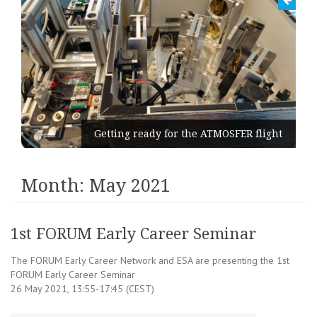
Getting ready for the ATMOSFER flight
Month:
May 2021
1st FORUM Early Career Seminar
The FORUM Early Career Network and ESA are presenting the 1st
FORUM Early Career Seminar
26 May 2021, 13:55-17:45 (CEST)