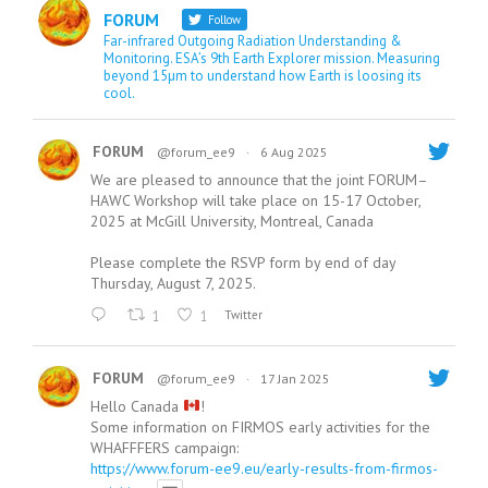
FORUM
Follow
Far-infrared Outgoing Radiation Understanding &
Monitoring. ESA’s 9th Earth Explorer mission. Measuring
beyond 15µm to understand how Earth is loosing its
cool.
FORUM
@forum_ee9
·
6 Aug 2025
We are pleased to announce that the joint FORUM–
HAWC Workshop will take place on 15-17 October,
2025 at McGill University, Montreal, Canada
Please complete the RSVP form by end of day
Thursday, August 7, 2025.
1
1
Twitter
FORUM
@forum_ee9
·
17 Jan 2025
Hello Canada
!
Some information on FIRMOS early activities for the
WHAFFFERS campaign:
https://www.forum-ee9.eu/early-results-from-firmos-