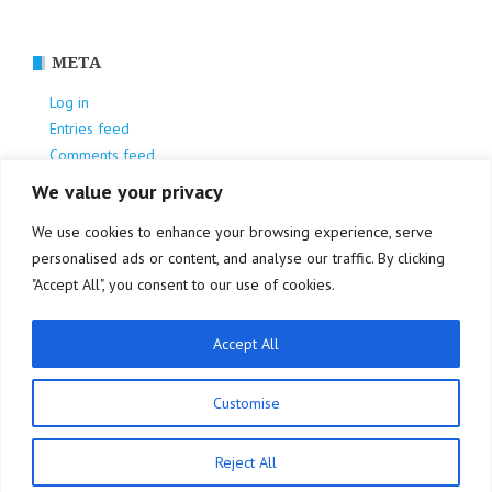
META
Log in
Entries feed
Comments feed
WordPress.org
We value your privacy
We use cookies to enhance your browsing experience, serve
personalised ads or content, and analyse our traffic. By clicking
"Accept All", you consent to our use of cookies.
Accept All
Privacy Policy
Customise
Reject All
Proudly powered by WordPress
|
Theme:
NewsAnchor
by aThemes.