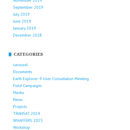
November 2019
September 2019
July 2019
June 2019
January 2019
December 2018
CATEGORIES
carousel
Documents
Earth Explorer-9 User Consultation Meeting
Field Campaigns
Media
News
Projects
TRANSAT 2024
WHAFFERS 2025
Workshop