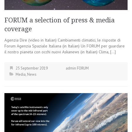
FORUM a selection of press & media
coverage
Agenzia Dire (video in Italian) Cambiamenti climatici, le risposte di
Forum Agenzia Spaziale Italiana (in Italian) Un FORUM per guardare
il nostro pianeta con occhi nuovi Askanews (in Italian) Clima, […]
25 September 2019
admin FORUM
Media
,
News