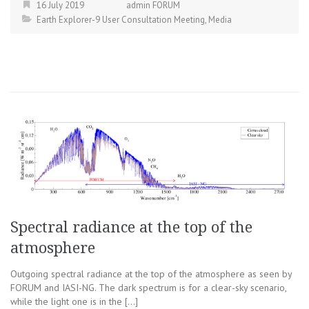
16 July 2019
admin FORUM
Earth Explorer-9 User Consultation Meeting
,
Media
Spectral radiance at the top of the
atmosphere
Outgoing spectral radiance at the top of the atmosphere as seen by
FORUM and IASI-NG. The dark spectrum is for a clear-sky scenario,
while the light one is in the […]