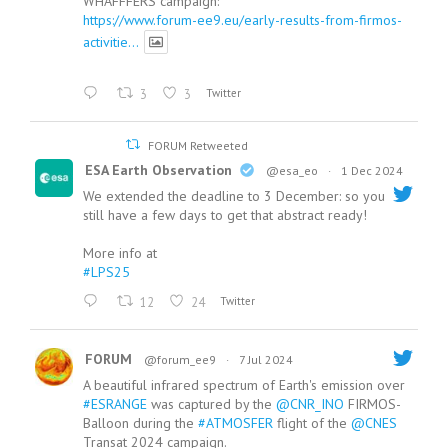
WHAFFFERS campaign:
https://www.forum-ee9.eu/early-results-from-firmos-
activitie...
3
3
Twitter
FORUM Retweeted
ESA Earth Observation
@esa_eo
·
1 Dec 2024
We extended the deadline to 3 December: so you
still have a few days to get that abstract ready!
More info at
#LPS25
12
24
Twitter
FORUM
@forum_ee9
·
7 Jul 2024
A beautiful infrared spectrum of Earth's emission over
#ESRANGE
was captured by the
@CNR_INO
FIRMOS-
Balloon during the
#ATMOSFER
flight of the
@CNES
Transat 2024 campaign.