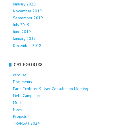
January 2020
November 2019
September 2019
July 2019
June 2019
January 2019
December 2018
CATEGORIES
carousel
Documents
Earth Explorer-9 User Consultation Meeting
Field Campaigns
Media
News
Projects
TRANSAT 2024