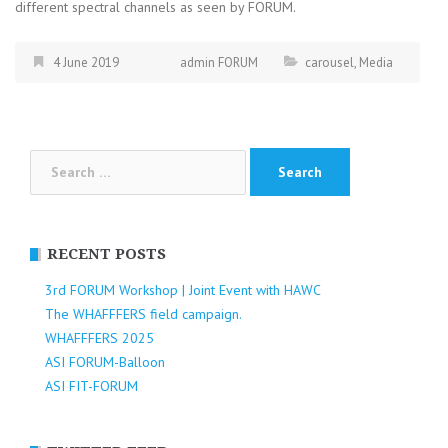
different spectral channels as seen by FORUM.
4 June 2019
admin FORUM
carousel
,
Media
Search
for:
RECENT POSTS
3rd FORUM Workshop | Joint Event with HAWC
The WHAFFFERS field campaign.
WHAFFFERS 2025
ASI FORUM-Balloon
ASI FIT-FORUM