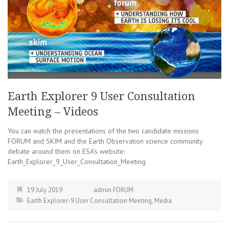
Earth Explorer 9 User Consultation
Meeting – Videos
You can watch the presentations of the two candidate missions
FORUM and SKIM and the Earth Observation science community
debate around them on ESA’s website:
Earth_Explorer_9_User_Consultation_Meeting
19 July 2019
admin FORUM
Earth Explorer-9 User Consultation Meeting
,
Media