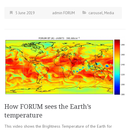
5 June 2019
admin FORUM
carousel
,
Media
How FORUM sees the Earth’s
temperature
This video shows the Brightness Temperature of the Earth for