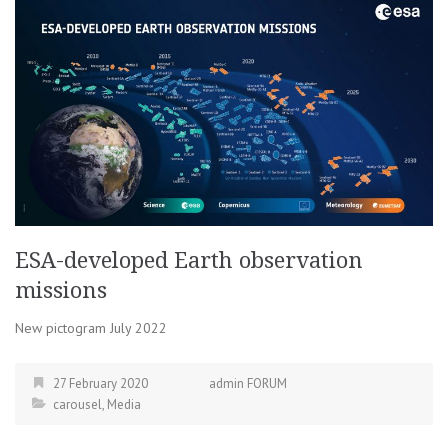
ESA-developed Earth observation
missions
New pictogram July 2022
27 February 2020
admin FORUM
carousel
,
Media