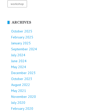
workshop
ARCHIVES
October 2025
February 2025
January 2025
September 2024
July 2024
June 2024
May 2024
December 2023
October 2023
August 2022
May 2021
November 2020
July 2020
February 2020