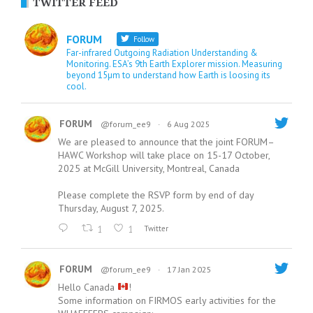
TWITTER FEED
FORUM
Follow
Far-infrared Outgoing Radiation Understanding &
Monitoring. ESA’s 9th Earth Explorer mission. Measuring
beyond 15µm to understand how Earth is loosing its
cool.
FORUM
@forum_ee9
·
6 Aug 2025
We are pleased to announce that the joint FORUM–
HAWC Workshop will take place on 15-17 October,
2025 at McGill University, Montreal, Canada
Please complete the RSVP form by end of day
Thursday, August 7, 2025.
1
1
Twitter
FORUM
@forum_ee9
·
17 Jan 2025
Hello Canada
!
Some information on FIRMOS early activities for the