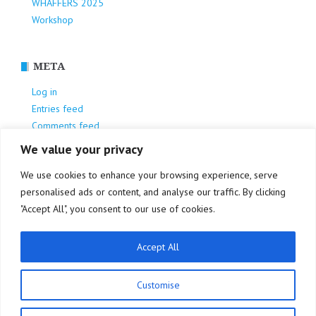
WHAFFERS 2025
Workshop
META
Log in
Entries feed
Comments feed
WordPress.org
We value your privacy
We use cookies to enhance your browsing experience, serve
personalised ads or content, and analyse our traffic. By clicking
"Accept All", you consent to our use of cookies.
Accept All
Privacy Policy
Customise