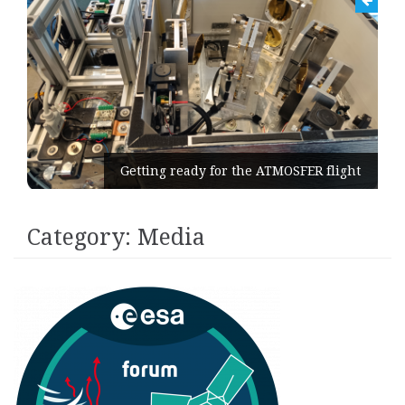
Getting ready for the ATMOSFER flight
Category:
Media