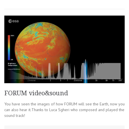
FORUM video&sound
You have seen the images of how FORUM will see the Earth, now you
can also hear it.Thanks to Luca Sgheri who composed and played the
sound track!