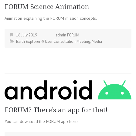
FORUM Science Animation
Animation explaining the FORUM mission concepts.
16 July 2019
admin FORUM
Earth Explorer-9 User Consultation Meeting
,
Media
FORUM? There’s an app for that!
You can download the FORUM app here