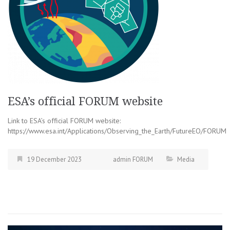
ESA’s official FORUM website
Link to ESA’s official FORUM website:
https://www.esa.int/Applications/Observing_the_Earth/FutureEO/FORUM
19 December 2023
admin FORUM
Media