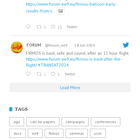
https://www.forum-ee9.eu/firmos-balloon-early-
results-from-t...
3
10
Twitter
FORUM
@forum_ee9
·
28 Jun 2024
FIRMOS is back, safe and sound, after an 11 hour flight
https://www.forum-ee9.eu/firmos-is-back-after-the-
flight/
#TRANSAT2024
2
3
Twitter
Load More
TAGS
agu
call for papers
campaigns
conferences
docs
ee9
firmos
seminar
ucm