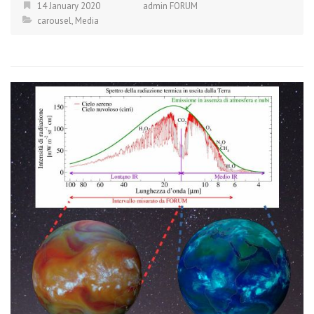
14 January 2020
admin FORUM
carousel
,
Media