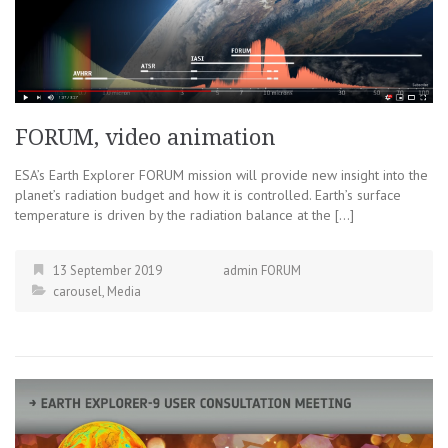
FORUM, video animation
ESA’s Earth Explorer FORUM mission will provide new insight into the
planet’s radiation budget and how it is controlled. Earth’s surface
temperature is driven by the radiation balance at the […]
13 September 2019
admin FORUM
carousel
,
Media