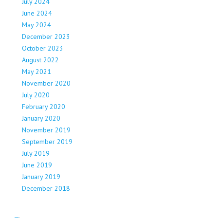
July 2024
June 2024
May 2024
December 2023
October 2023
August 2022
May 2021
November 2020
July 2020
February 2020
January 2020
November 2019
September 2019
July 2019
June 2019
January 2019
December 2018