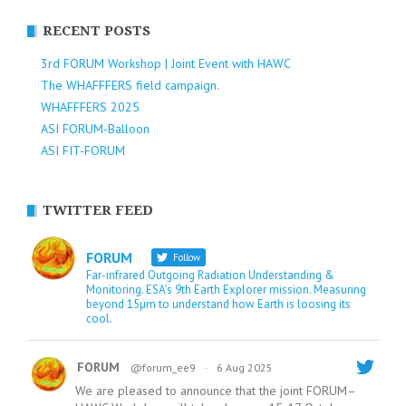
RECENT POSTS
3rd FORUM Workshop | Joint Event with HAWC
The WHAFFFERS field campaign.
WHAFFFERS 2025
ASI FORUM-Balloon
ASI FIT-FORUM
TWITTER FEED
FORUM
Follow
Far-infrared Outgoing Radiation Understanding &
Monitoring. ESA’s 9th Earth Explorer mission. Measuring
beyond 15µm to understand how Earth is loosing its
cool.
FORUM
@forum_ee9
·
6 Aug 2025
We are pleased to announce that the joint FORUM–