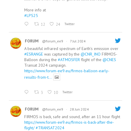
More info at
#LPS25
12
24
Twitter
FORUM
@forum_ee9
·
7 Jul 2024
A beautiful infrared spectrum of Earth's emission over
#ESRANGE
was captured by the
@CNR_INO
FIRMOS-
Balloon during the
#ATMOSFER
flight of the
@CNES
Transat 2024 campaign.
https://www.forum-ee9.eu/firmos-balloon-early-
results-from-t...
3
10
Twitter
FORUM
@forum_ee9
·
28 Jun 2024
FIRMOS is back, safe and sound, after an 11 hour flight
https://www.forum-ee9.eu/firmos-is-back-after-the-
flight/
#TRANSAT2024