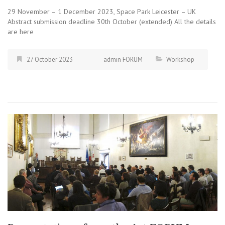
29 November – 1 December 2023, Space Park Leicester – UK
Abstract submission deadline 30th October (extended) All the details
are here
27 October 2023
admin FORUM
Workshop