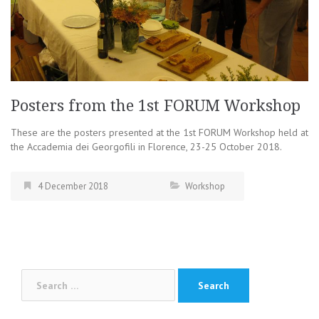
Posters from the 1st FORUM Workshop
These are the posters presented at the 1st FORUM Workshop held at
the Accademia dei Georgofili in Florence, 23-25 October 2018.
4 December 2018
Workshop
Search
for: