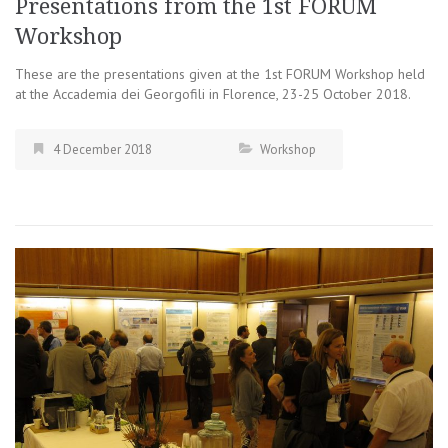
Presentations from the 1st FORUM
Workshop
These are the presentations given at the 1st FORUM Workshop held
at the Accademia dei Georgofili in Florence, 23-25 October 2018.
4 December 2018
Workshop