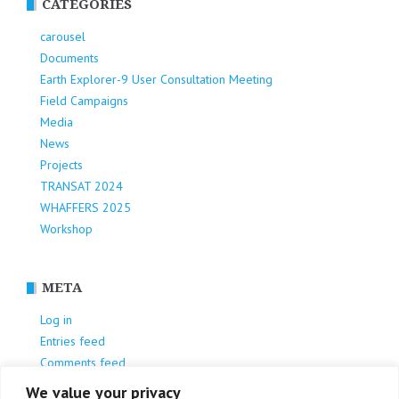
CATEGORIES
carousel
Documents
Earth Explorer-9 User Consultation Meeting
Field Campaigns
Media
News
Projects
TRANSAT 2024
WHAFFERS 2025
Workshop
META
Log in
Entries feed
Comments feed
WordPress.org
We value your privacy