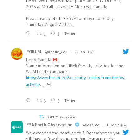
HAWC Workshop will take place on 15-17 October,
2025 at McGill University, Montreal, Canada
Please complete the RSVP form by end of day
Thursday, August 7, 2025.
1
1
Twitter
FORUM
@forum_ee9
·
17 Jan 2025
Hello Canada
!
Some information on FIRMOS early activities for the
WHAFFFERS campaign:
https://www.forum-ee9.eu/early-results-from-firmos-
activitie...
3
3
Twitter
FORUM Retweeted
ESA Earth Observation
@esa_eo
·
1 Dec 2024
We extended the deadline to 3 December: so you
still have a few days to get that abstract ready!