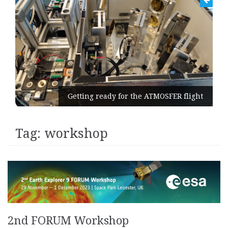
Getting ready for the ATMOSFER flight
Tag:
workshop
2nd FORUM Workshop