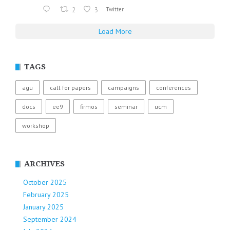
2
3
Twitter
Load More
TAGS
agu
call for papers
campaigns
conferences
docs
ee9
firmos
seminar
ucm
workshop
ARCHIVES
October 2025
February 2025
January 2025
September 2024