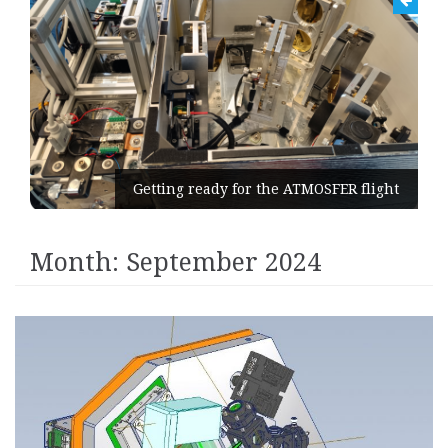
Getting ready for the ATMOSFER flight
Month:
September 2024