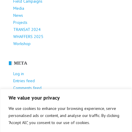
Field Campaigns
Media
News
Projects
TRANSAT 2024
WHAFFERS 2025
Workshop
META
Log in
Entries feed
Comments feed
WordPress.org
We value your privacy
We use cookies to enhance your browsing experience, serve
personalised ads or content, and analyse our traffic. By clicking
"Accept All", you consent to our use of cookies.