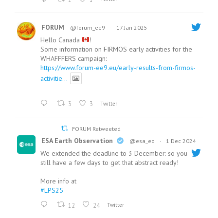
FORUM
@forum_ee9
·
17 Jan 2025
Hello Canada
!
Some information on FIRMOS early activities for the
WHAFFFERS campaign:
https://www.forum-ee9.eu/early-results-from-firmos-
activitie...
3
3
Twitter
FORUM Retweeted
ESA Earth Observation
@esa_eo
·
1 Dec 2024
We extended the deadline to 3 December: so you
still have a few days to get that abstract ready!
More info at
#LPS25
12
24
Twitter