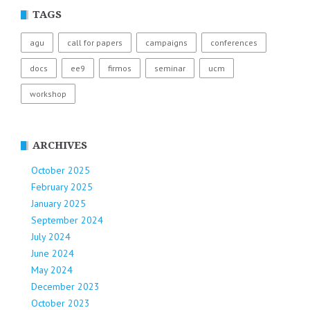
TAGS
agu
call for papers
campaigns
conferences
docs
ee9
firmos
seminar
ucm
workshop
ARCHIVES
October 2025
February 2025
January 2025
September 2024
July 2024
June 2024
May 2024
December 2023
October 2023