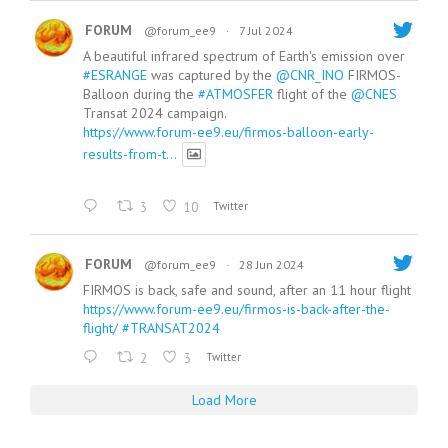
FORUM
@forum_ee9
·
7 Jul 2024
A beautiful infrared spectrum of Earth's emission over
#ESRANGE
was captured by the
@CNR_INO
FIRMOS-
Balloon during the
#ATMOSFER
flight of the
@CNES
Transat 2024 campaign.
https://www.forum-ee9.eu/firmos-balloon-early-
results-from-t...
3
10
Twitter
FORUM
@forum_ee9
·
28 Jun 2024
FIRMOS is back, safe and sound, after an 11 hour flight
https://www.forum-ee9.eu/firmos-is-back-after-the-
flight/
#TRANSAT2024
2
3
Twitter
Load More