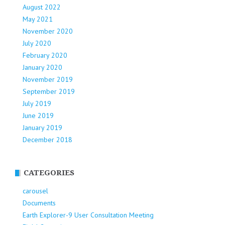
August 2022
May 2021
November 2020
July 2020
February 2020
January 2020
November 2019
September 2019
July 2019
June 2019
January 2019
December 2018
CATEGORIES
carousel
Documents
Earth Explorer-9 User Consultation Meeting