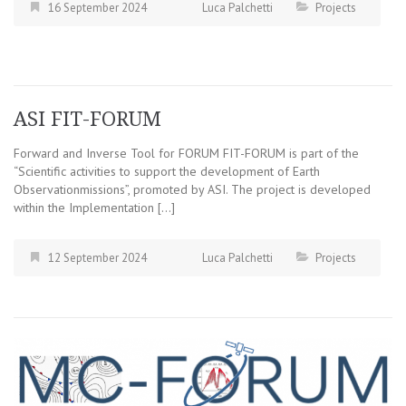
16 September 2024
Luca Palchetti
Projects
ASI FIT-FORUM
Forward and Inverse Tool for FORUM FIT-FORUM is part of the
“Scientific activities to support the development of Earth
Observationmissions”, promoted by ASI. The project is developed
within the Implementation […]
12 September 2024
Luca Palchetti
Projects