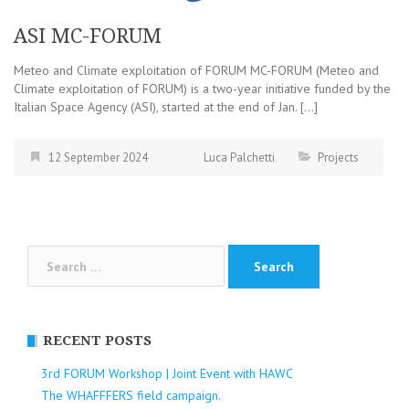
ASI MC-FORUM
Meteo and Climate exploitation of FORUM MC-FORUM (Meteo and
Climate exploitation of FORUM) is a two-year initiative funded by the
Italian Space Agency (ASI), started at the end of Jan. […]
12 September 2024
Luca Palchetti
Projects
Search
for:
RECENT POSTS
3rd FORUM Workshop | Joint Event with HAWC
The WHAFFFERS field campaign.