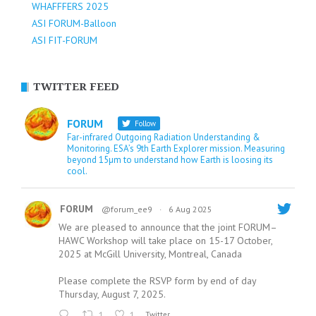
WHAFFFERS 2025
ASI FORUM-Balloon
ASI FIT-FORUM
TWITTER FEED
FORUM
Follow
Far-infrared Outgoing Radiation Understanding &
Monitoring. ESA’s 9th Earth Explorer mission. Measuring
beyond 15µm to understand how Earth is loosing its
cool.
FORUM
@forum_ee9
·
6 Aug 2025
We are pleased to announce that the joint FORUM–
HAWC Workshop will take place on 15-17 October,
2025 at McGill University, Montreal, Canada
Please complete the RSVP form by end of day
Thursday, August 7, 2025.
1
1
Twitter