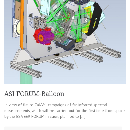
ASI FORUM-Balloon
In view of future Cal/Val campaigns of far infrared spectral
measurements, which will be carried out for the first time from space
by the ESA EE9 FORUM mission, planned to […]