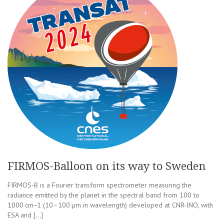
FIRMOS-Balloon on its way to Sweden
FIRMOS-B is a Fourier transform spectrometer measuring the
radiance emitted by the planet in the spectral band from 100 to
1000 cm−1 (10–100 µm in wavelength) developed at CNR-INO, with
ESA and […]