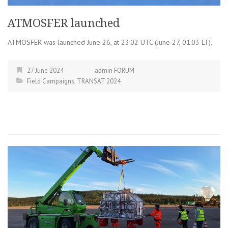
ATMOSFER launched
ATMOSFER was launched June 26, at 23:02 UTC (June 27, 01:03 LT).
27 June 2024
admin FORUM
Field Campaigns
,
TRANSAT 2024