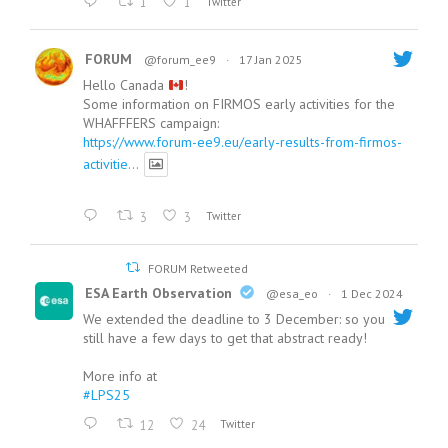
1
1
Twitter
FORUM
@forum_ee9
·
17 Jan 2025
Hello Canada
!
Some information on FIRMOS early activities for the
WHAFFFERS campaign:
https://www.forum-ee9.eu/early-results-from-firmos-
activitie...
3
3
Twitter
FORUM Retweeted
ESA Earth Observation
@esa_eo
·
1 Dec 2024
We extended the deadline to 3 December: so you
still have a few days to get that abstract ready!
More info at
#LPS25
12
24
Twitter