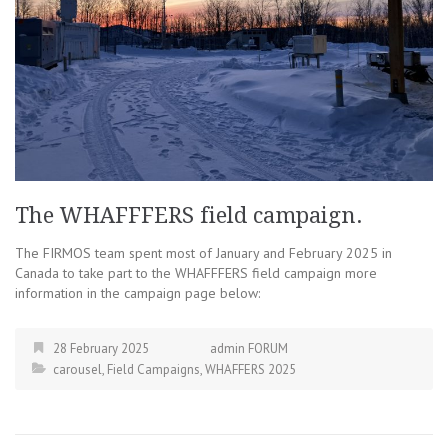
The WHAFFFERS field campaign.
The FIRMOS team spent most of January and February 2025 in
Canada to take part to the WHAFFFERS field campaign more
information in the campaign page below:
28 February 2025
admin FORUM
carousel
,
Field Campaigns
,
WHAFFERS 2025