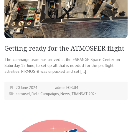
Getting ready for the ATMOSFER flight
The campaign team has arrived at the ESRANGE Space Center on
Saturday 15 June, to set up all that is needed for the preflight
activities. FIRMOS-B was unpacked and set […]
20 June 2024
admin FORUM
carousel
,
Field Campaigns
,
News
,
TRANSAT 2024