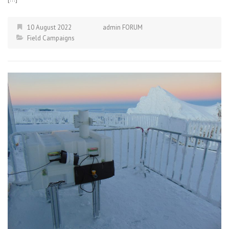
10 August 2022
admin FORUM
Field Campaigns