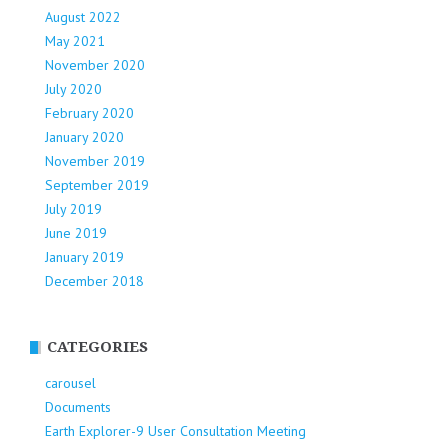
August 2022
May 2021
November 2020
July 2020
February 2020
January 2020
November 2019
September 2019
July 2019
June 2019
January 2019
December 2018
CATEGORIES
carousel
Documents
Earth Explorer-9 User Consultation Meeting