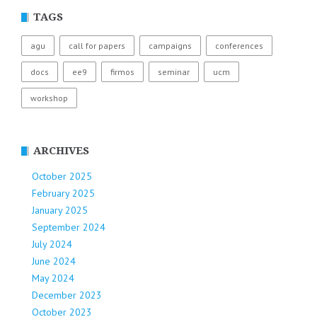
TAGS
agu
call for papers
campaigns
conferences
docs
ee9
firmos
seminar
ucm
workshop
ARCHIVES
October 2025
February 2025
January 2025
September 2024
July 2024
June 2024
May 2024
December 2023
October 2023