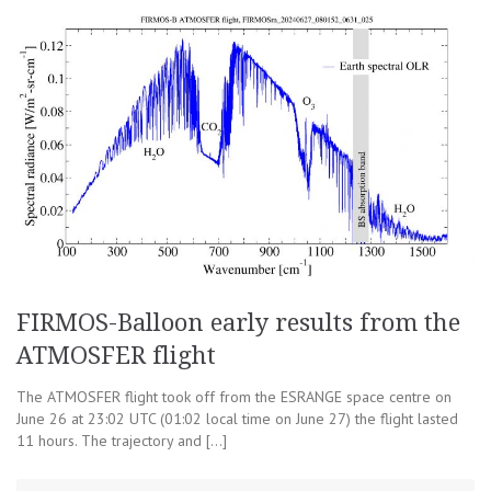
FIRMOS-Balloon early results from the
ATMOSFER flight
The ATMOSFER flight took off from the ESRANGE space centre on
June 26 at 23:02 UTC (01:02 local time on June 27) the flight lasted
11 hours. The trajectory and […]