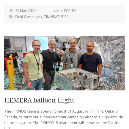
29 May 2024
admin FORUM
Field Campaigns
,
TRANSAT 2024
HEMERA balloon flight
The FIRMOS team is spending most of August in Timmins, Ontario,
Canada, to carry out a measurement campaign aboard a high-altitude
balloon system. The FIRMOS-B instrument will measure the Earth’s
[…]