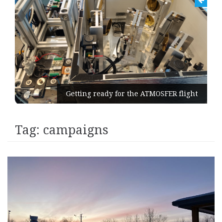
Getting ready for the ATMOSFER flight
Tag:
campaigns