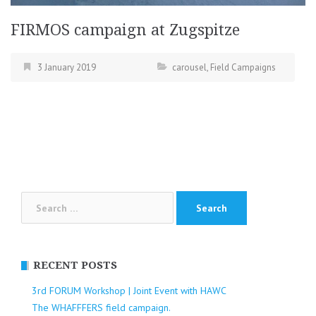
FIRMOS campaign at Zugspitze
3 January 2019
carousel
,
Field Campaigns
Search
for:
RECENT POSTS
3rd FORUM Workshop | Joint Event with HAWC
The WHAFFFERS field campaign.