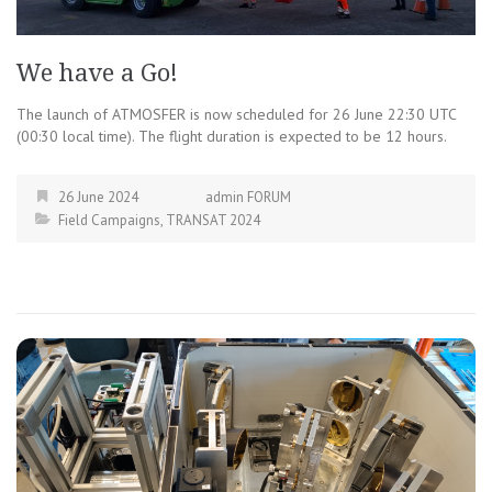
We have a Go!
The launch of ATMOSFER is now scheduled for 26 June 22:30 UTC
(00:30 local time). The flight duration is expected to be 12 hours.
26 June 2024
admin FORUM
Field Campaigns
,
TRANSAT 2024