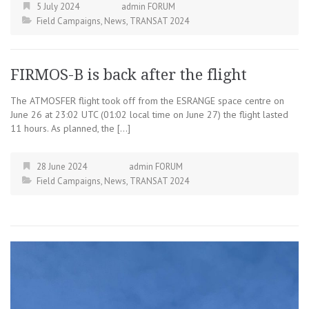
5 July 2024
admin FORUM
Field Campaigns
,
News
,
TRANSAT 2024
FIRMOS-B is back after the flight
The ATMOSFER flight took off from the ESRANGE space centre on
June 26 at 23:02 UTC (01:02 local time on June 27) the flight lasted
11 hours. As planned, the […]
28 June 2024
admin FORUM
Field Campaigns
,
News
,
TRANSAT 2024