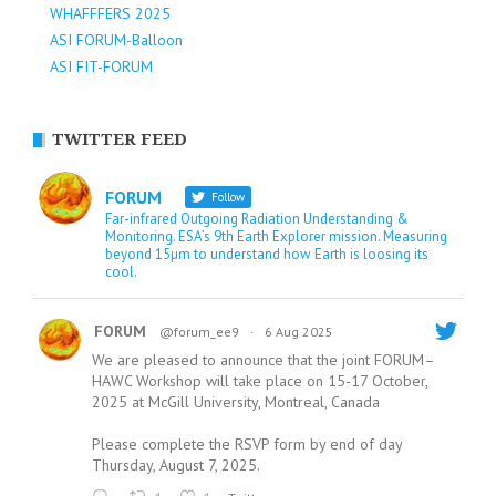
WHAFFFERS 2025
ASI FORUM-Balloon
ASI FIT-FORUM
TWITTER FEED
FORUM
Follow
Far-infrared Outgoing Radiation Understanding &
Monitoring. ESA’s 9th Earth Explorer mission. Measuring
beyond 15µm to understand how Earth is loosing its
cool.
FORUM
@forum_ee9
·
6 Aug 2025
We are pleased to announce that the joint FORUM–
HAWC Workshop will take place on 15-17 October,
2025 at McGill University, Montreal, Canada
Please complete the RSVP form by end of day
Thursday, August 7, 2025.