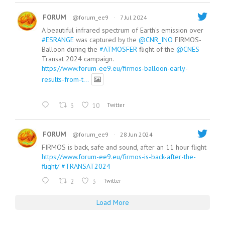
FORUM
@forum_ee9
·
7 Jul 2024
A beautiful infrared spectrum of Earth's emission over
#ESRANGE
was captured by the
@CNR_INO
FIRMOS-
Balloon during the
#ATMOSFER
flight of the
@CNES
Transat 2024 campaign.
https://www.forum-ee9.eu/firmos-balloon-early-
results-from-t...
3
10
Twitter
FORUM
@forum_ee9
·
28 Jun 2024
FIRMOS is back, safe and sound, after an 11 hour flight
https://www.forum-ee9.eu/firmos-is-back-after-the-
flight/
#TRANSAT2024
2
3
Twitter
Load More