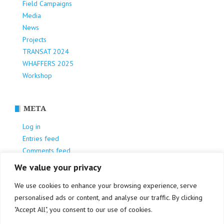
Field Campaigns
Media
News
Projects
TRANSAT 2024
WHAFFERS 2025
Workshop
META
Log in
Entries feed
Comments feed
WordPress.org
We value your privacy
We use cookies to enhance your browsing experience, serve
personalised ads or content, and analyse our traffic. By clicking
"Accept All", you consent to our use of cookies.