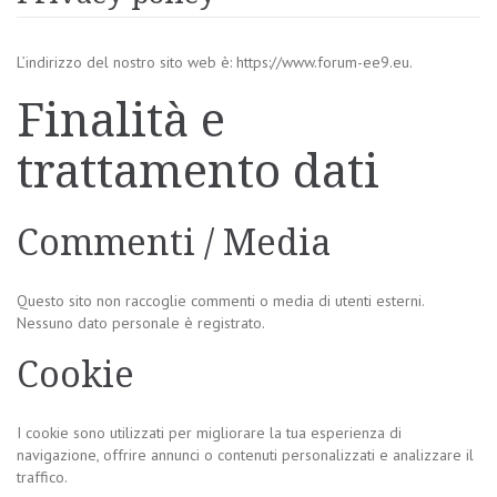
L’indirizzo del nostro sito web è: https://www.forum-ee9.eu.
Finalità e
trattamento dati
Commenti / Media
Questo sito non raccoglie commenti o media di utenti esterni.
Nessuno dato personale è registrato.
Cookie
I cookie sono utilizzati per migliorare la tua esperienza di
navigazione, offrire annunci o contenuti personalizzati e analizzare il
traffico.