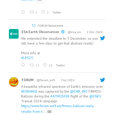
3
3
Twitter
FORUM Retweeted
ESA Earth Observation
@esa_eo
·
1 Dec 2024
We extended the deadline to 3 December: so you
still have a few days to get that abstract ready!
More info at
#LPS25
12
24
Twitter
FORUM
@forum_ee9
·
7 Jul 2024
A beautiful infrared spectrum of Earth's emission over
#ESRANGE
was captured by the
@CNR_INO
FIRMOS-
Balloon during the
#ATMOSFER
flight of the
@CNES
Transat 2024 campaign.
https://www.forum-ee9.eu/firmos-balloon-early-
results-from-t...