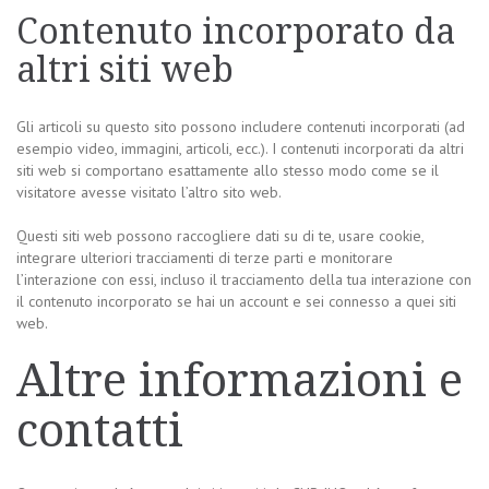
Contenuto incorporato da
altri siti web
Gli articoli su questo sito possono includere contenuti incorporati (ad
esempio video, immagini, articoli, ecc.). I contenuti incorporati da altri
siti web si comportano esattamente allo stesso modo come se il
visitatore avesse visitato l’altro sito web.
Questi siti web possono raccogliere dati su di te, usare cookie,
integrare ulteriori tracciamenti di terze parti e monitorare
l’interazione con essi, incluso il tracciamento della tua interazione con
il contenuto incorporato se hai un account e sei connesso a quei siti
web.
Altre informazioni e
contatti