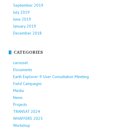
September 2019
July 2019
June 2019
January 2019
December 2018
CATEGORIES
carousel
Documents
Earth Explorer-9 User Consultation Meeting
Field Campaigns
Media
News
Projects
TRANSAT 2024
WHAFFERS 2025
Workshop