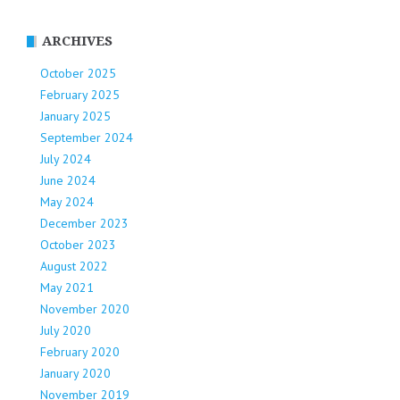
ARCHIVES
October 2025
February 2025
January 2025
September 2024
July 2024
June 2024
May 2024
December 2023
October 2023
August 2022
May 2021
November 2020
July 2020
February 2020
January 2020
November 2019