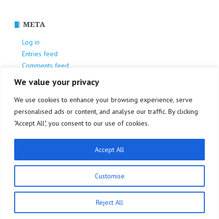
META
Log in
Entries feed
Comments feed
WordPress.org
We value your privacy
We use cookies to enhance your browsing experience, serve
personalised ads or content, and analyse our traffic. By clicking
"Accept All", you consent to our use of cookies.
Accept All
Privacy Policy
Customise
Reject All
Proudly powered by WordPress
|
Theme:
NewsAnchor
by aThemes.