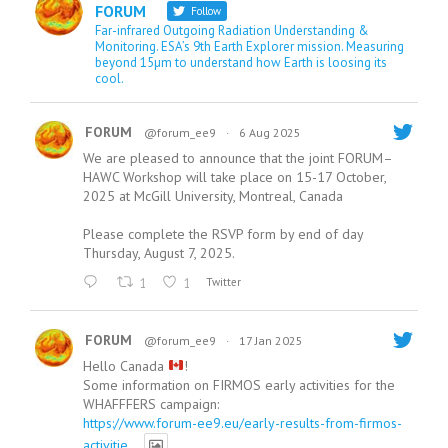
FORUM
Follow
Far-infrared Outgoing Radiation Understanding &
Monitoring. ESA’s 9th Earth Explorer mission. Measuring
beyond 15µm to understand how Earth is loosing its
cool.
FORUM
@forum_ee9
·
6 Aug 2025
We are pleased to announce that the joint FORUM–
HAWC Workshop will take place on 15-17 October,
2025 at McGill University, Montreal, Canada
Please complete the RSVP form by end of day
Thursday, August 7, 2025.
1
1
Twitter
FORUM
@forum_ee9
·
17 Jan 2025
Hello Canada
!
Some information on FIRMOS early activities for the
WHAFFFERS campaign:
https://www.forum-ee9.eu/early-results-from-firmos-
activitie...