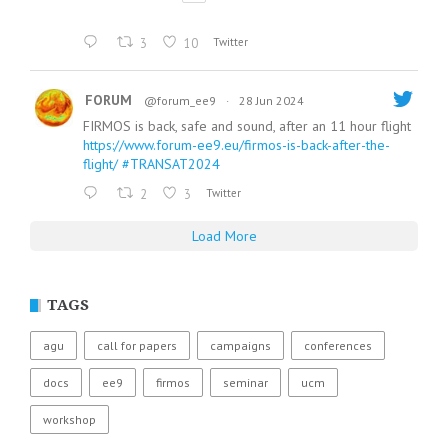
3
10
Twitter
FORUM
@forum_ee9
·
28 Jun 2024
FIRMOS is back, safe and sound, after an 11 hour flight
https://www.forum-ee9.eu/firmos-is-back-after-the-
flight/
#TRANSAT2024
2
3
Twitter
Load More
TAGS
agu
call for papers
campaigns
conferences
docs
ee9
firmos
seminar
ucm
workshop