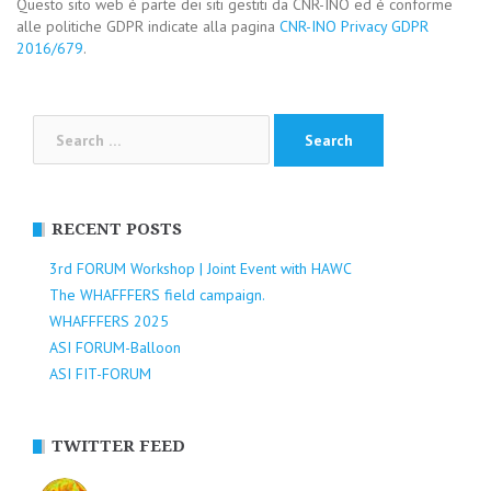
Questo sito web è parte dei siti gestiti da CNR-INO ed è conforme
alle politiche GDPR indicate alla pagina
CNR-INO Privacy GDPR
2016/679
.
Search
for:
RECENT POSTS
3rd FORUM Workshop | Joint Event with HAWC
The WHAFFFERS field campaign.
WHAFFFERS 2025
ASI FORUM-Balloon
ASI FIT-FORUM
TWITTER FEED