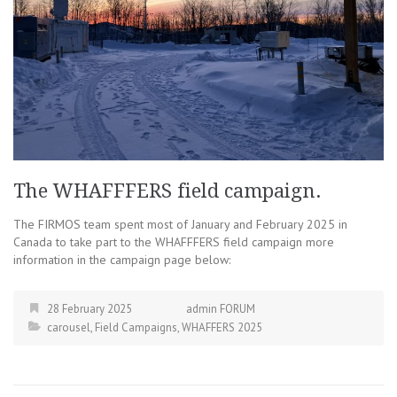
The WHAFFFERS field campaign.
The FIRMOS team spent most of January and February 2025 in
Canada to take part to the WHAFFFERS field campaign more
information in the campaign page below:
28 February 2025
admin FORUM
carousel
,
Field Campaigns
,
WHAFFERS 2025