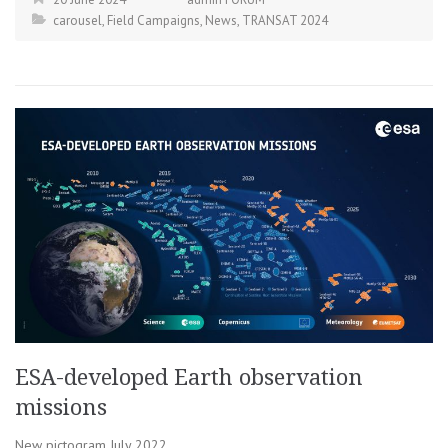
carousel
,
Field Campaigns
,
News
,
TRANSAT 2024
ESA-developed Earth observation
missions
New pictogram July 2022