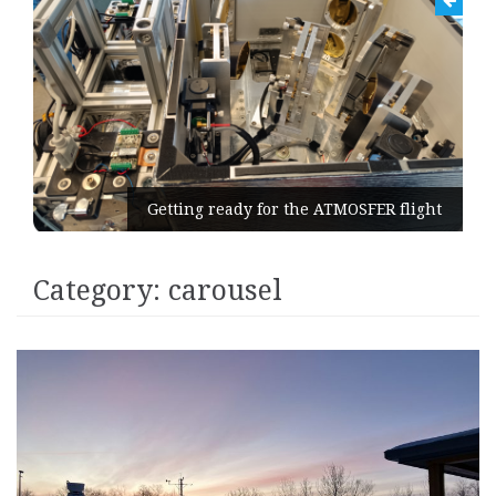
Getting ready for the ATMOSFER flight
Category:
carousel