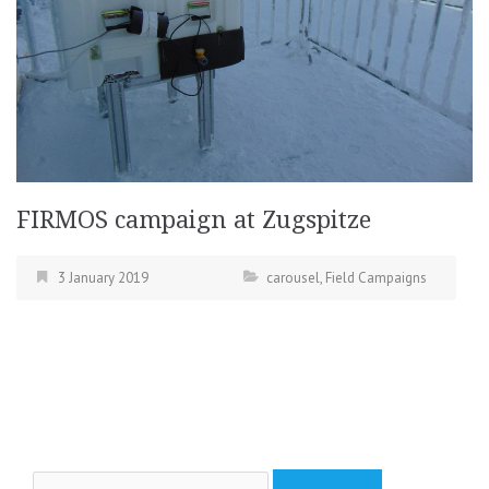
FIRMOS campaign at Zugspitze
3 January 2019
carousel
,
Field Campaigns
Search