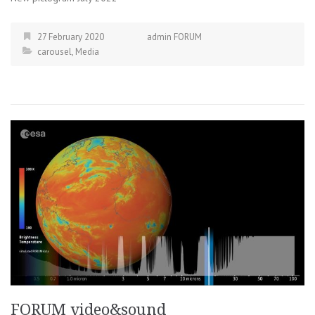
27 February 2020
admin FORUM
carousel
,
Media
FORUM video&sound