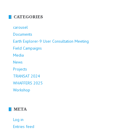
CATEGORIES
carousel
Documents
Earth Explorer-9 User Consultation Meeting
Field Campaigns
Media
News
Projects
TRANSAT 2024
WHAFFERS 2025
Workshop
META
Log in
Entries feed