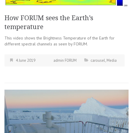
How FORUM sees the Earth’s
temperature
This video shows the Brightness Temperature of the Earth for
different spectral channels as seen by FORUM.
4 June 2019
admin FORUM
carousel
,
Media