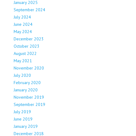
January 2025
September 2024
July 2024
June 2024
May 2024
December 2023
October 2023
August 2022
May 2021
November 2020
July 2020
February 2020
January 2020
November 2019
September 2019
July 2019
June 2019
January 2019
December 2018