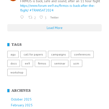
FIRMOS is back, safe and sound, after an 11 hour flight
https://www.forum-ee9.eu/firmos-is-back-after-the-
flight/
#TRANSAT2024
2
3
Twitter
Load More
TAGS
agu
call for papers
campaigns
conferences
docs
ee9
firmos
seminar
ucm
workshop
ARCHIVES
October 2025
February 2025