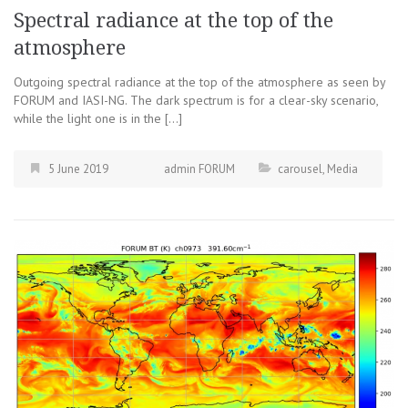
Spectral radiance at the top of the
atmosphere
Outgoing spectral radiance at the top of the atmosphere as seen by
FORUM and IASI-NG. The dark spectrum is for a clear-sky scenario,
while the light one is in the […]
5 June 2019
admin FORUM
carousel
,
Media