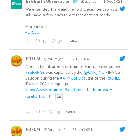
ESA Earth Observation
@esa_eo
·
1 Dec 2024
We extended the deadline to 3 December: so you
still have a few days to get that abstract ready!
More info at
#LPS25
12
24
Twitter
FORUM
@forum_ee9
·
7 Jul 2024
A beautiful infrared spectrum of Earth's emission over
#ESRANGE
was captured by the
@CNR_INO
FIRMOS-
Balloon during the
#ATMOSFER
flight of the
@CNES
Transat 2024 campaign.
https://www.forum-ee9.eu/firmos-balloon-early-
results-from-t...
3
10
Twitter
FORUM
@forum_ee9
·
28 Jun 2024