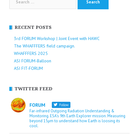
for:
RECENT POSTS
3rd FORUM Workshop | Joint Event with HAWC
The WHAFFFERS field campaign.
WHAFFFERS 2025
ASI FORUM-Balloon
ASI FIT-FORUM
TWITTER FEED
FORUM
Follow
Far-infrared Outgoing Radiation Understanding &
Monitoring. ESA’s 9th Earth Explorer mission. Measuring
beyond 15µm to understand how Earth is loosing its
cool.