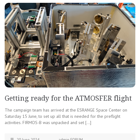
Getting ready for the ATMOSFER flight
The campaign team has arrived at the ESRANGE Space Center on
Saturday 15 June, to set up all that is needed for the preflight
activities. FIRMOS-B was unpacked and set […]
20 June 2024
admin FORUM