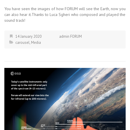
You have seen the images of how FORUM will see the Earth, now you
can also hear it.Thanks to Luca Sgheri who composed and played the
sound track!
14 January 2020
admin FORUM
carousel
,
Media