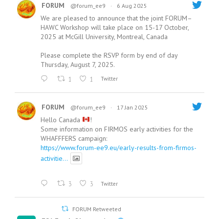
FORUM
@forum_ee9
·
6 Aug 2025
We are pleased to announce that the joint FORUM–
HAWC Workshop will take place on 15-17 October,
2025 at McGill University, Montreal, Canada
Please complete the RSVP form by end of day
Thursday, August 7, 2025.
1
1
Twitter
FORUM
@forum_ee9
·
17 Jan 2025
Hello Canada
!
Some information on FIRMOS early activities for the
WHAFFFERS campaign:
https://www.forum-ee9.eu/early-results-from-firmos-
activitie...
3
3
Twitter
FORUM Retweeted