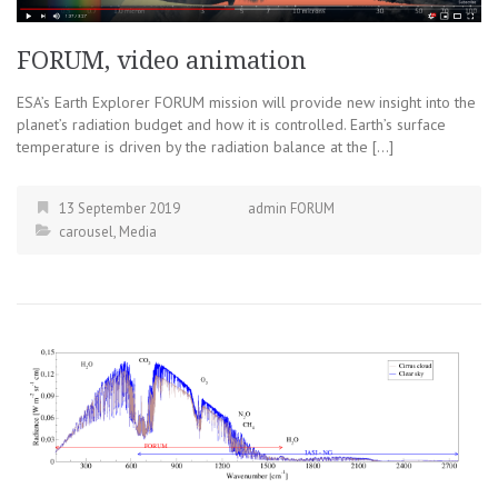
FORUM, video animation
ESA’s Earth Explorer FORUM mission will provide new insight into the
planet’s radiation budget and how it is controlled. Earth’s surface
temperature is driven by the radiation balance at the […]
13 September 2019
admin FORUM
carousel
,
Media