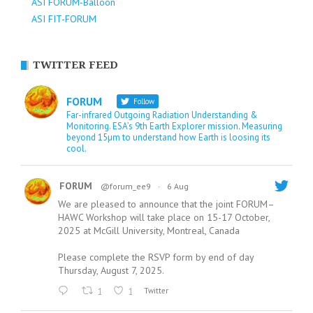
ASI FORUM-Balloon
ASI FIT-FORUM
TWITTER FEED
FORUM
Follow
Far-infrared Outgoing Radiation Understanding &
Monitoring. ESA’s 9th Earth Explorer mission. Measuring
beyond 15µm to understand how Earth is loosing its
cool.
FORUM
@forum_ee9
·
6 Aug
We are pleased to announce that the joint FORUM–
HAWC Workshop will take place on 15-17 October,
2025 at McGill University, Montreal, Canada
Please complete the RSVP form by end of day
Thursday, August 7, 2025.
1
1
Twitter