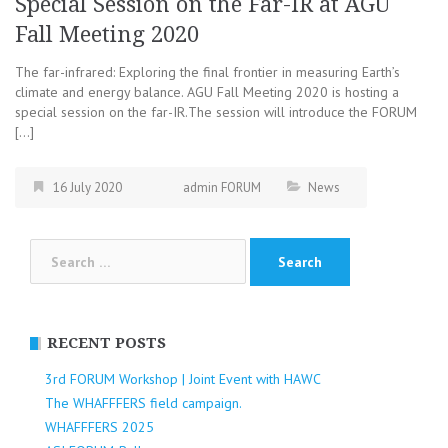
Special Session on the Far-IR at AGU
Fall Meeting 2020
The far-infrared: Exploring the final frontier in measuring Earth’s
climate and energy balance. AGU Fall Meeting 2020 is hosting a
special session on the far-IR.The session will introduce the FORUM
[…]
16 July 2020
admin FORUM
News
Search
for:
RECENT POSTS
3rd FORUM Workshop | Joint Event with HAWC
The WHAFFFERS field campaign.
WHAFFFERS 2025