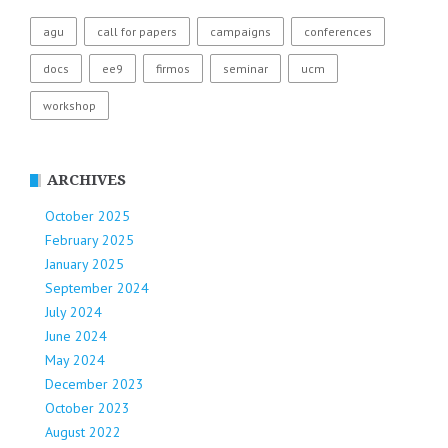
agu
call for papers
campaigns
conferences
docs
ee9
firmos
seminar
ucm
workshop
ARCHIVES
October 2025
February 2025
January 2025
September 2024
July 2024
June 2024
May 2024
December 2023
October 2023
August 2022