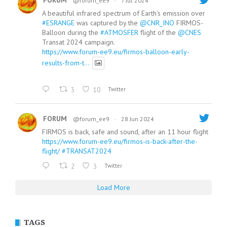
FORUM
@forum_ee9
·
7 Jul 2024
A beautiful infrared spectrum of Earth's emission over
#ESRANGE
was captured by the
@CNR_INO
FIRMOS-
Balloon during the
#ATMOSFER
flight of the
@CNES
Transat 2024 campaign.
https://www.forum-ee9.eu/firmos-balloon-early-
results-from-t...
3
10
Twitter
FORUM
@forum_ee9
·
28 Jun 2024
FIRMOS is back, safe and sound, after an 11 hour flight
https://www.forum-ee9.eu/firmos-is-back-after-the-
flight/
#TRANSAT2024
2
3
Twitter
Load More
TAGS