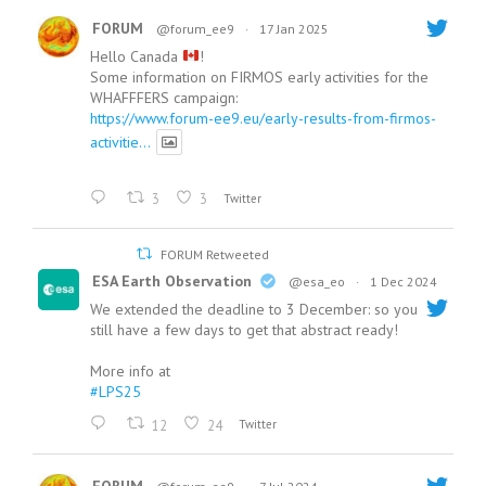
FORUM
@forum_ee9
·
17 Jan 2025
Hello Canada
!
Some information on FIRMOS early activities for the
WHAFFFERS campaign:
https://www.forum-ee9.eu/early-results-from-firmos-
activitie...
3
3
Twitter
FORUM Retweeted
ESA Earth Observation
@esa_eo
·
1 Dec 2024
We extended the deadline to 3 December: so you
still have a few days to get that abstract ready!
More info at
#LPS25
12
24
Twitter