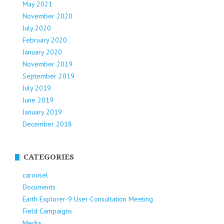
May 2021
November 2020
July 2020
February 2020
January 2020
November 2019
September 2019
July 2019
June 2019
January 2019
December 2018
CATEGORIES
carousel
Documents
Earth Explorer-9 User Consultation Meeting
Field Campaigns
Media