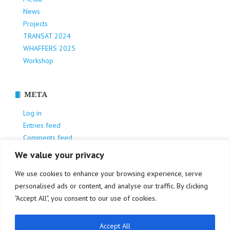
News
Projects
TRANSAT 2024
WHAFFERS 2025
Workshop
META
Log in
Entries feed
Comments feed
WordPress.org
We value your privacy
We use cookies to enhance your browsing experience, serve
personalised ads or content, and analyse our traffic. By clicking
"Accept All", you consent to our use of cookies.
Accept All