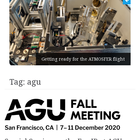
Getting ready for the ATMOSFER flight
Tag:
agu