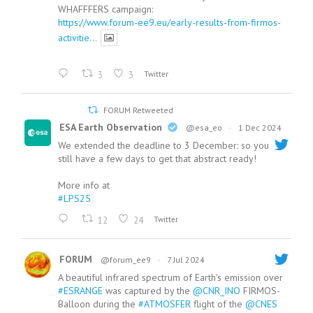
WHAFFFERS campaign:
https://www.forum-ee9.eu/early-results-from-firmos-
activitie...
3
3
Twitter
FORUM Retweeted
ESA Earth Observation
@esa_eo
·
1 Dec 2024
We extended the deadline to 3 December: so you
still have a few days to get that abstract ready!
More info at
#LPS25
12
24
Twitter
FORUM
@forum_ee9
·
7 Jul 2024
A beautiful infrared spectrum of Earth's emission over
#ESRANGE
was captured by the
@CNR_INO
FIRMOS-
Balloon during the
#ATMOSFER
flight of the
@CNES