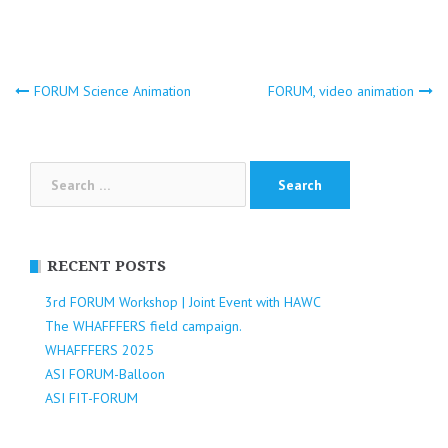
Post
FORUM Science Animation
FORUM, video animation
navigation
Search
for:
RECENT POSTS
3rd FORUM Workshop | Joint Event with HAWC
The WHAFFFERS field campaign.
WHAFFFERS 2025
ASI FORUM-Balloon
ASI FIT-FORUM