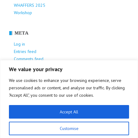
WHAFFERS 2025
Workshop
META
Log in
Entries feed
Comments feed
WordPress.org
We value your privacy
We use cookies to enhance your browsing experience, serve
personalised ads or content, and analyse our traffic. By clicking
"Accept All", you consent to our use of cookies.
Accept All
Privacy Policy
Customise