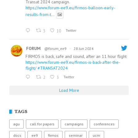
Transat 2024 campaign.
https://www.forum-ee9.eu/firmos-balloon-early-
results-from-t...
3
10
Twitter
FORUM
@forum_ee9
·
28 Jun 2024
FIRMOS is back, safe and sound, after an 11 hour flight
https://www.forum-ee9.eu/firmos-is-back-after-the-
flight/
#TRANSAT2024
2
3
Twitter
Load More
TAGS
agu
call for papers
campaigns
conferences
docs
ee9
firmos
seminar
ucm