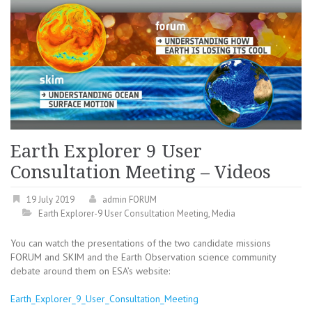
Earth Explorer 9 User
Consultation Meeting – Videos
19 July 2019
admin FORUM
Earth Explorer-9 User Consultation Meeting
,
Media
You can watch the presentations of the two candidate missions
FORUM and SKIM and the Earth Observation science community
debate around them on ESA’s website:
Earth_Explorer_9_User_Consultation_Meeting