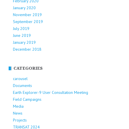
February 2020
January 2020
November 2019
September 2019
July 2019
June 2019
January 2019
December 2018
CATEGORIES
carousel
Documents
Earth Explorer-9 User Consultation Meeting
Field Campaigns
Media
News
Projects
TRANSAT 2024