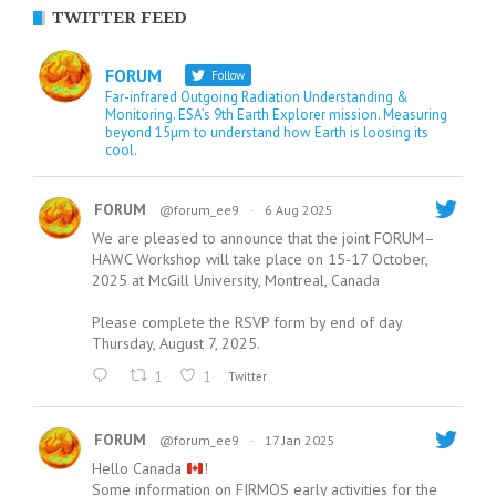
TWITTER FEED
FORUM
Follow
Far-infrared Outgoing Radiation Understanding &
Monitoring. ESA’s 9th Earth Explorer mission. Measuring
beyond 15µm to understand how Earth is loosing its
cool.
FORUM
@forum_ee9
·
6 Aug 2025
We are pleased to announce that the joint FORUM–
HAWC Workshop will take place on 15-17 October,
2025 at McGill University, Montreal, Canada
Please complete the RSVP form by end of day
Thursday, August 7, 2025.
1
1
Twitter
FORUM
@forum_ee9
·
17 Jan 2025
Hello Canada
!
Some information on FIRMOS early activities for the