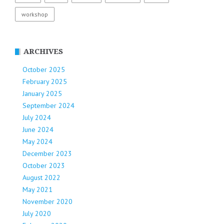
workshop
ARCHIVES
October 2025
February 2025
January 2025
September 2024
July 2024
June 2024
May 2024
December 2023
October 2023
August 2022
May 2021
November 2020
July 2020