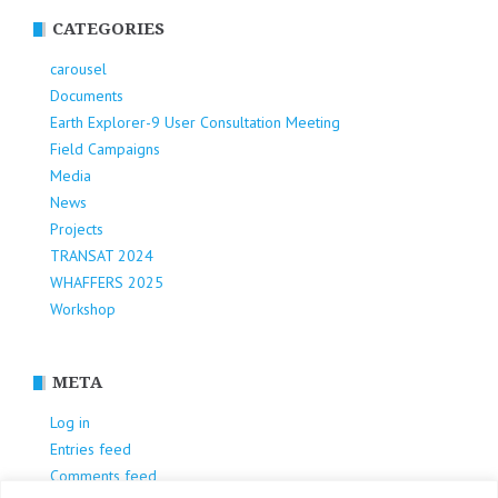
CATEGORIES
carousel
Documents
Earth Explorer-9 User Consultation Meeting
Field Campaigns
Media
News
Projects
TRANSAT 2024
WHAFFERS 2025
Workshop
META
Log in
Entries feed
Comments feed