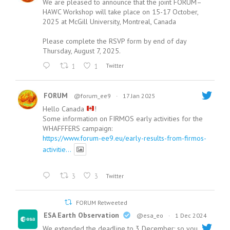
We are pleased to announce that the joint FORUM–
HAWC Workshop will take place on 15-17 October,
2025 at McGill University, Montreal, Canada
Please complete the RSVP form by end of day
Thursday, August 7, 2025.
1
1
Twitter
FORUM
@forum_ee9
·
17 Jan 2025
Hello Canada
!
Some information on FIRMOS early activities for the
WHAFFFERS campaign:
https://www.forum-ee9.eu/early-results-from-firmos-
activitie...
3
3
Twitter
FORUM Retweeted
ESA Earth Observation
@esa_eo
·
1 Dec 2024
We extended the deadline to 3 December: so you