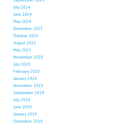
July 2024
June 2024
May 2024
December 2023
October 2023
August 2022
May 2021
November 2020
July 2020
February 2020
January 2020
November 2019
September 2019
July 2019
June 2019
January 2019
December 2018