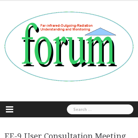
Skip
to
content
Search
for:
EE-9 User Consultation Meeting