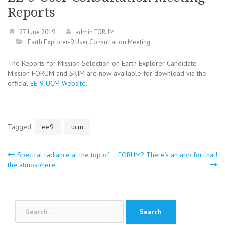
Reports
27 June 2019
admin FORUM
Earth Explorer-9 User Consultation Meeting
The Reports for Mission Selection on Earth Explorer Candidate
Mission FORUM and SKIM are now available for download via the
official
EE-9 UCM Website
.
Tagged
ee9
ucm
Post
Spectral radiance at the top of
FORUM? There’s an app for that!
the atmosphere
navigation
Search
for: