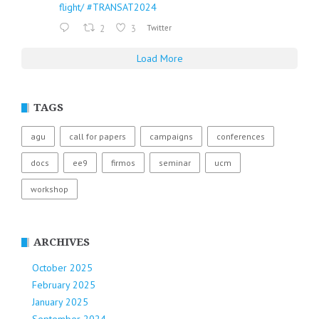
flight/
#TRANSAT2024
2
3
Twitter
Load More
TAGS
agu
call for papers
campaigns
conferences
docs
ee9
firmos
seminar
ucm
workshop
ARCHIVES
October 2025
February 2025
January 2025
September 2024