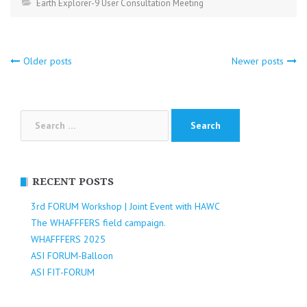
Earth Explorer-9 User Consultation Meeting
Posts
Older posts
Newer posts
navigation
Search
for:
RECENT POSTS
3rd FORUM Workshop | Joint Event with HAWC
The WHAFFFERS field campaign.
WHAFFFERS 2025
ASI FORUM-Balloon
ASI FIT-FORUM