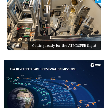
Getting ready for the ATMOSFER flight