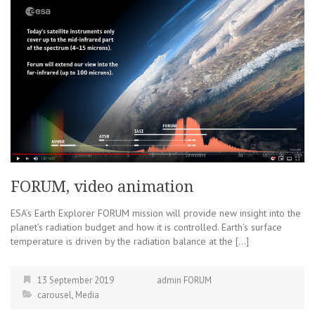
FORUM, video animation
ESA’s Earth Explorer FORUM mission will provide new insight into the
planet’s radiation budget and how it is controlled. Earth’s surface
temperature is driven by the radiation balance at the […]
13 September 2019
admin FORUM
carousel
,
Media