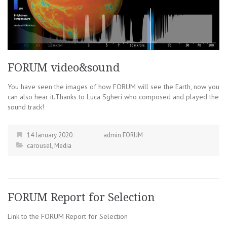
FORUM video&sound
You have seen the images of how FORUM will see the Earth, now you
can also hear it.Thanks to Luca Sgheri who composed and played the
sound track!
14 January 2020
admin FORUM
carousel
,
Media
FORUM Report for Selection
Link to the FORUM Report for Selection