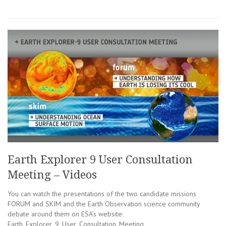
Earth Explorer 9 User Consultation
Meeting – Videos
You can watch the presentations of the two candidate missions
FORUM and SKIM and the Earth Observation science community
debate around them on ESA’s website:
Earth_Explorer_9_User_Consultation_Meeting