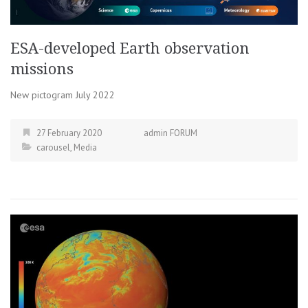
ESA-developed Earth observation
missions
New pictogram July 2022
27 February 2020
admin FORUM
carousel
,
Media