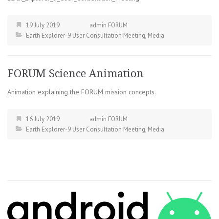
19 July 2019
admin FORUM
Earth Explorer-9 User Consultation Meeting
,
Media
FORUM Science Animation
Animation explaining the FORUM mission concepts.
16 July 2019
admin FORUM
Earth Explorer-9 User Consultation Meeting
,
Media