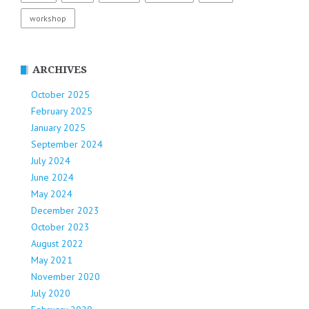
workshop
ARCHIVES
October 2025
February 2025
January 2025
September 2024
July 2024
June 2024
May 2024
December 2023
October 2023
August 2022
May 2021
November 2020
July 2020