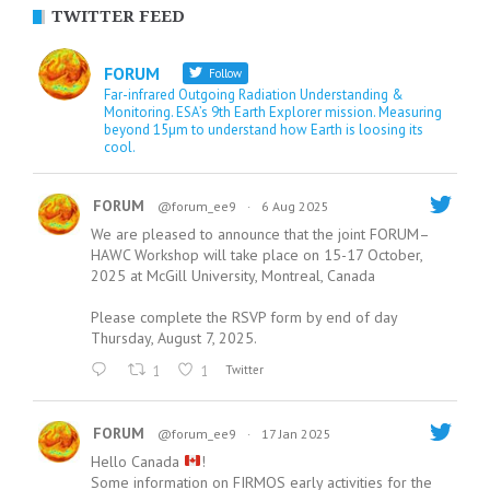
TWITTER FEED
FORUM
Follow
Far-infrared Outgoing Radiation Understanding &
Monitoring. ESA’s 9th Earth Explorer mission. Measuring
beyond 15µm to understand how Earth is loosing its
cool.
FORUM
@forum_ee9
·
6 Aug 2025
We are pleased to announce that the joint FORUM–
HAWC Workshop will take place on 15-17 October,
2025 at McGill University, Montreal, Canada
Please complete the RSVP form by end of day
Thursday, August 7, 2025.
1
1
Twitter
FORUM
@forum_ee9
·
17 Jan 2025
Hello Canada
!
Some information on FIRMOS early activities for the