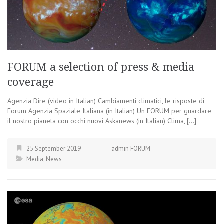
FORUM a selection of press & media
coverage
Agenzia Dire (video in Italian) Cambiamenti climatici, le risposte di
Forum Agenzia Spaziale Italiana (in Italian) Un FORUM per guardare
il nostro pianeta con occhi nuovi Askanews (in Italian) Clima, […]
25 September 2019
admin FORUM
Media
,
News