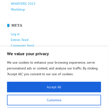
WHAFFERS 2025
Workshop
META
Log in
Entries feed
Comments feed
WordPress.org
We value your privacy
We use cookies to enhance your browsing experience, serve
personalised ads or content, and analyse our traffic. By clicking
"Accept All", you consent to our use of cookies.
Accept All
Privacy Policy
Customise