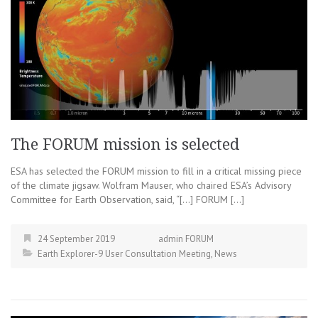
The FORUM mission is selected
ESA has selected the FORUM mission to fill in a critical missing piece
of the climate jigsaw. Wolfram Mauser, who chaired ESA’s Advisory
Committee for Earth Observation, said, “[…] FORUM […]
24 September 2019
admin FORUM
Earth Explorer-9 User Consultation Meeting
,
News