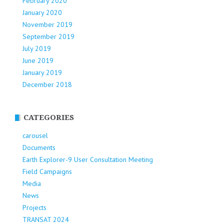
February 2020
January 2020
November 2019
September 2019
July 2019
June 2019
January 2019
December 2018
CATEGORIES
carousel
Documents
Earth Explorer-9 User Consultation Meeting
Field Campaigns
Media
News
Projects
TRANSAT 2024