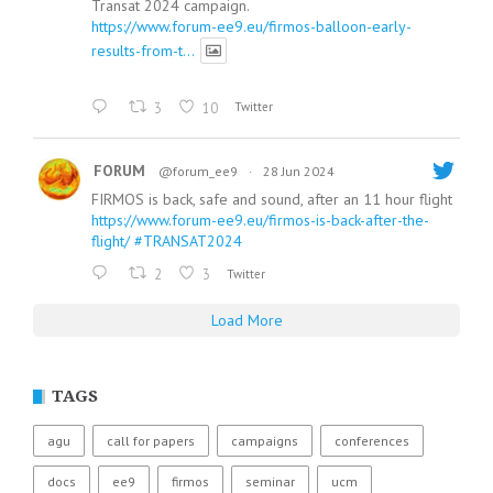
Transat 2024 campaign.
https://www.forum-ee9.eu/firmos-balloon-early-
results-from-t...
3
10
Twitter
FORUM
@forum_ee9
·
28 Jun 2024
FIRMOS is back, safe and sound, after an 11 hour flight
https://www.forum-ee9.eu/firmos-is-back-after-the-
flight/
#TRANSAT2024
2
3
Twitter
Load More
TAGS
agu
call for papers
campaigns
conferences
docs
ee9
firmos
seminar
ucm