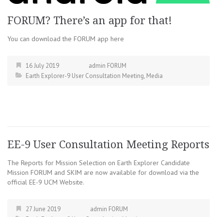
FORUM? There’s an app for that!
You can download the FORUM app here
16 July 2019
admin FORUM
Earth Explorer-9 User Consultation Meeting
,
Media
EE-9 User Consultation Meeting Reports
The Reports for Mission Selection on Earth Explorer Candidate
Mission FORUM and SKIM are now available for download via the
official EE-9 UCM Website.
27 June 2019
admin FORUM