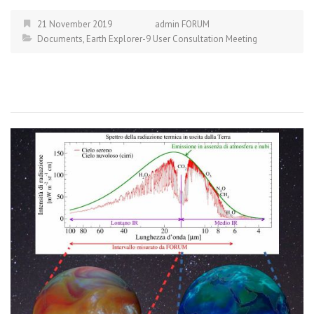
21 November 2019
admin FORUM
Documents
,
Earth Explorer-9 User Consultation Meeting