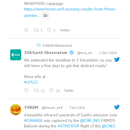
WHAFFFERS campaign:
https://www.forum-ee9.eu/early-results-from-firmos-
activitie...
3
3
Twitter
FORUM Retweeted
ESA Earth Observation
@esa_eo
·
1 Dec 2024
We extended the deadline to 3 December: so you
still have a few days to get that abstract ready!
More info at
#LPS25
12
24
Twitter
FORUM
@forum_ee9
·
7 Jul 2024
A beautiful infrared spectrum of Earth's emission over
#ESRANGE
was captured by the
@CNR_INO
FIRMOS-
Balloon during the
#ATMOSFER
flight of the
@CNES